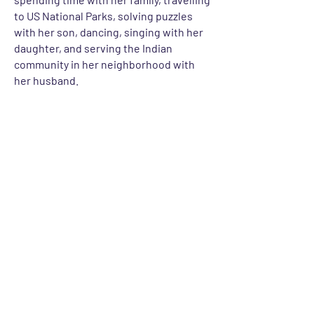
to US National Parks, solving puzzles
with her son, dancing, singing with her
daughter, and serving the Indian
community in her neighborhood with
her husband.
Let's Talk
For any inquiries, questions or
commendations, please get in touch
CONTACT US