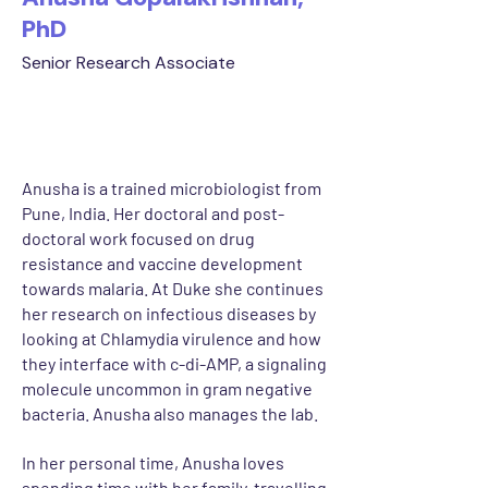
PhD
Senior Research Associate
Anusha is a trained microbiologist from
Pune, India. Her doctoral and post-
doctoral work focused on drug
resistance and vaccine development
towards malaria. At Duke she continues
her research on infectious diseases by
looking at Chlamydia virulence and how
they interface with c-di-AMP, a signaling
molecule uncommon in gram negative
bacteria. Anusha also manages the lab.
In her personal time, Anusha loves
spending time with her family, travelling