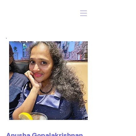
Anusha Gopalakrishnan,