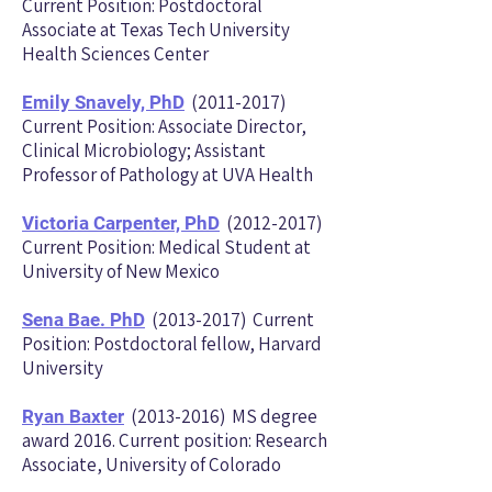
Current Position: Postdoctoral
Associate at Texas Tech University
Health Sciences Center
(2011-2017)
Emily Snavely, Ph
D
Current Position: Associate Director,
Clinical Microbiology; Assistant
Professor of Pathology at UVA Health
(2012-2017)
Victoria Carpenter, PhD
Current Position: Medical Student at
University of New Mexico
(2013-2017)
Current
Sena Bae. PhD
Position: Postdoctoral fellow, Harvard
University
(2013-2016)
MS degree
Ryan Baxter
award 2016. Current posi
tion: Research
Associate, University of Colorado