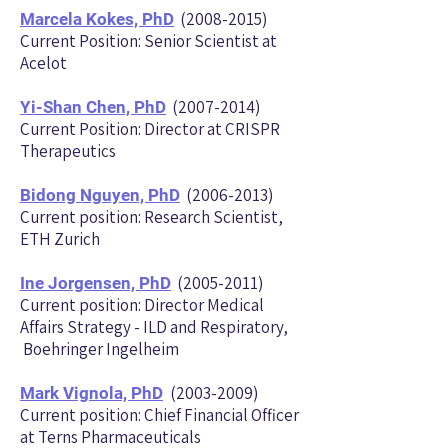
(2008-2015)
Marcela Kokes, PhD
Current Position: Senior Scientist at
Acelot
(2007-2014)
Yi-Shan Chen, PhD
Current Position: Director at CRISPR
Therapeutics
(2006-2013)
Bidong Nguyen, PhD
Current position: Research Scientist,
ETH Zurich
(2005-2011)
Ine Jorgensen, PhD
Current position: Director Medical
Affairs Strategy - ILD and Respiratory,
Boehringer Ingelheim
(2003-2009)
Mark Vignola, PhD
Current position: Chief Financial Officer
at Terns Pharmaceuticals