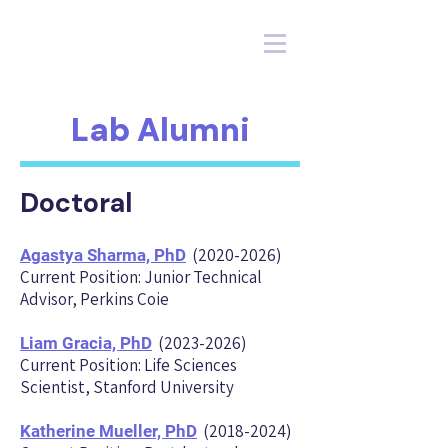
Lab Alumni
Doctoral
(2020-2026)
Agastya Sharma, Ph
D
Current Position: Junior Technical
Advisor, Perkins Coie
(2023-2026)
Liam Gracia, Ph
D
Current Position: Life Sciences
Scientist, Stanford University
(2018-2024)
Katherine Mueller, Ph
D