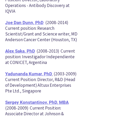
Operations - Antibody Discovery at
IQVIA
(2008-2014)
Joe Dan Dunn, PhD
Current position: Research
Scientist/Grant and Science writer, MD
Anderson Cancer Center (Houston, TX)
(2008-2013)
Current
Alex Saka, PhD
position: Investigador Independiente
at CONICET, Argentina
(2003-2009)
Yadunanda Kumar, PhD
Current Position: Director, R&D (Head
of Development) Altusx Enterprises
Pte Ltd., Singapore
Sergey Konstantinov, PhD, MBA
(2008-2009) Current Position:
Associate Director at Johnson &