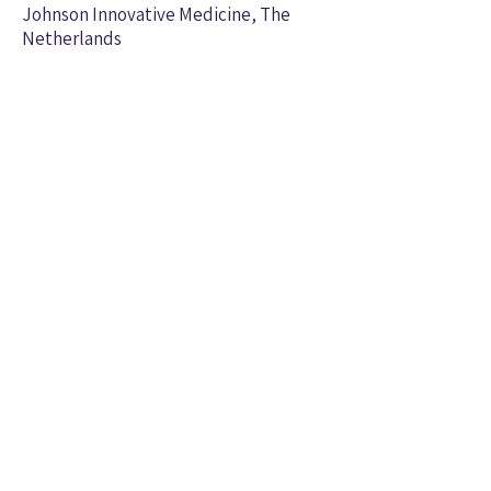
Johnson Innovative Medicine, The
Netherlands
Assistant
Terry Dixon, MD/PhD
Professor, Pediatric Infectious
Diseases at Medical University of
South Carolina
Staff
, Senior Research
Per Malkus,
PhD
Scientist
(2014-2020)
, Research Analys
t and
Anton Xavier
Manager (2006-
2008)
, Research
Ozge SheRa Kuddar
Analys
t
(2018-2021)