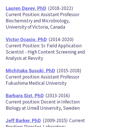
(2018-2022)
Lauren Davey, PhD
Current Position: Assistant Professor
Biochemistry and Microbiology,
University of Victoria, Canada
(2014-2020)
Victor Ocasio, PhD
Current Position: Sr. Field Application
Scientist - High Content Screening and
Analysis at Revvity
(2015-2018)
Michitaka Susuki, PhD
Current position: Assistant Professor
Fukushima Medical University
(2013-2016)
Barbara Sixt, PhD
Current position: Docent in Infection
Biology at Umeå University, Sweden
(2009-2015)
Current
Jeff Barker, PhD
Position: Director, Laboratory