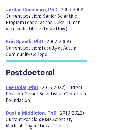
(2003-2008)
Jordan Cocchiaro, PhD
Current position: Senior Scientific
Program Leader at the Duke Human
Vaccine Institute (Duke Univ.)
(2002-2008)
Kris Spaeth, PhD
Current position: Faculty at Austin
Community College
Postdoctoral
(2016-2022)
Current
Lee Dolat, P
hD
Position: Senior Scientist at Chordo
ma
Foundation
(2019-2022)
Dustin Middleton, PhD
Current Position: R&D Scientist,
Medical Diagnostics at Canatu