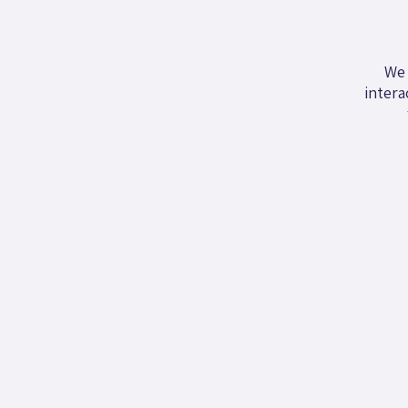
We 
intera