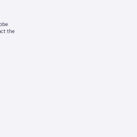
robe
ct the
.