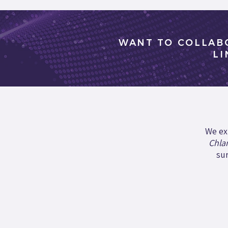
WANT TO COLLAB
LI
We ex
Chla
sur