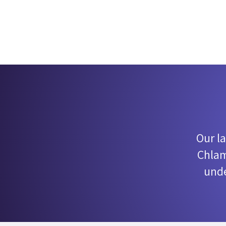
Our l
Chlam
unde