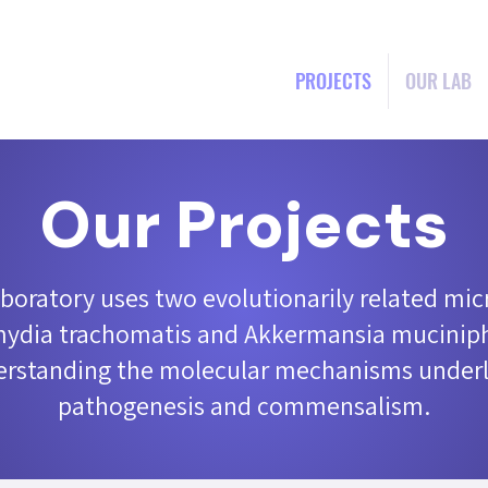
PROJECTS
OUR LAB
Our Projects
aboratory uses two evolutionarily related mic
ydia trachomatis and Akkermansia muciniph
rstanding the molecular mechanisms underl
pathogenesis and commensalism.