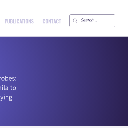
PUBLICATIONS
CONTACT
robes:
ila to
ying