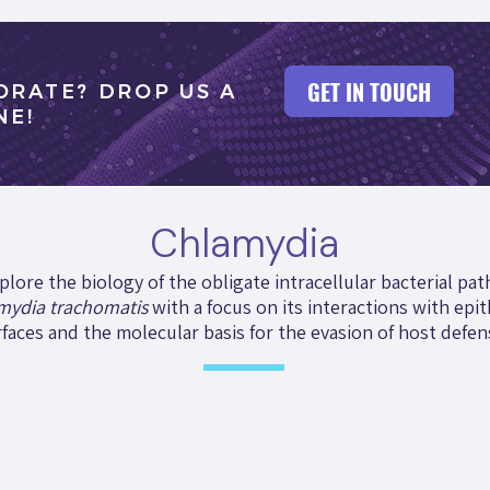
GET IN TOUCH
ORATE? DROP US A
NE!
Chlamydia
plore the biology of the obligate intracellular bacterial pa
mydia trachomatis
with a focus on its interactions with epit
faces and the molecular basis for the evasion of host defen