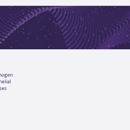
thogen
helial
ses