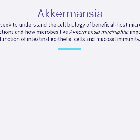
Akkermansia
seek to understand the cell biology of beneficial-host mic
ctions and how microbes like
Akkermansia muciniphila
impa
function of intestinal epithelial cells and mucosal immunity