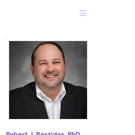
Robert J. Bastidas, PhD