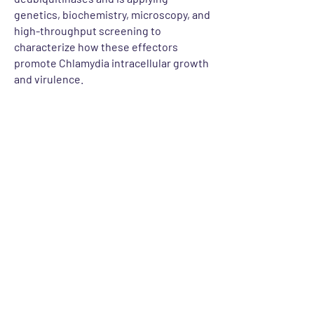
genetics, biochemistry, microscopy, and
high-throughput screening to
characterize how these effectors
promote Chlamydia intracellular growth
and virulence.
Let's Talk
For any inquiries, questions or
commendations, please get in touch
CONTACT US