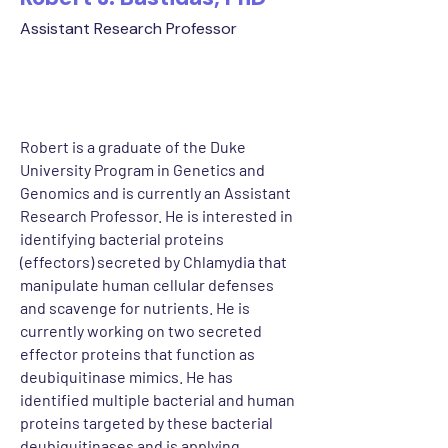
Assistant Research Professor
Robert is a graduate of the Duke
University Program in Genetics and
Genomics and is currently an Assistant
Research Professor. He is interested in
identifying bacterial proteins
(effectors) secreted by Chlamydia that
manipulate human cellular defenses
and scavenge for nutrients. He is
currently working on two secreted
effector proteins that function as
deubiquitinase mimics. He has
identified multiple bacterial and human
proteins targeted by these bacterial
deubiquitinases and is applying