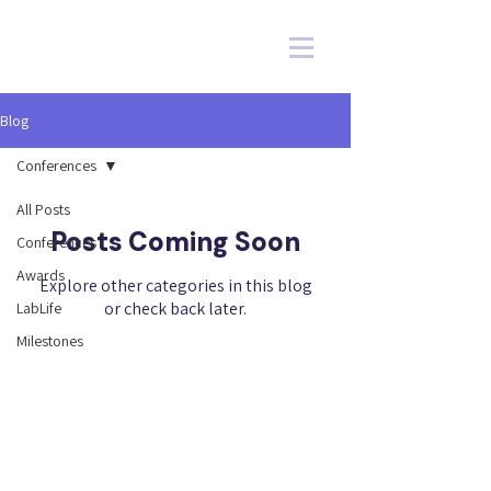
Blog
Conferences
All Posts
Posts Coming Soon
Conferences
Awards
Explore other categories in this blog
or check back later.
LabLife
Milestones